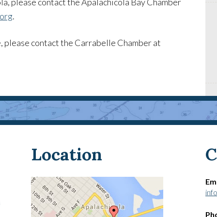
la, please contact the Apalachicola Bay Chamber
.org
.
, please contact the Carrabelle Chamber at
Location
C
Ema
inf
Ph