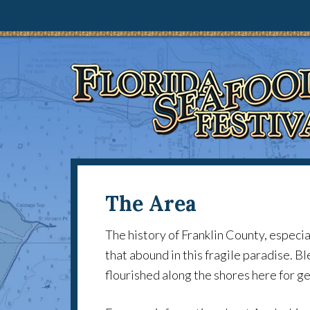
The Area
The history of Franklin County, especi
that abound in this fragile paradise. B
flourished along the shores here for 