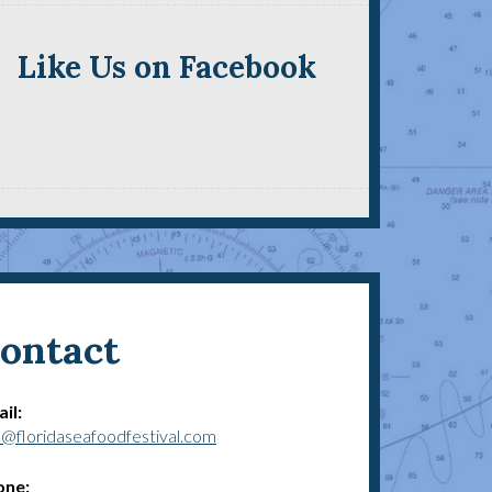
Like Us on Facebook
ontact
il:
o@floridaseafoodfestival.com
one: