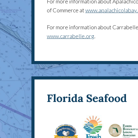
For more information about Apalachico
of Commerce at
www.apalachicolabay
For more information about Carrabelle
www.carrabelle.org
.
Florida Seafood