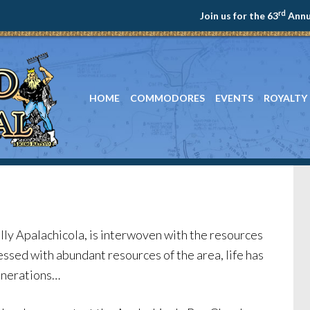
rd
Join us for the 63
Annua
HOME
COMMODORES
EVENTS
ROYALTY
ally Apalachicola, is interwoven with the resources
lessed with abundant resources of the area, life has
generations…