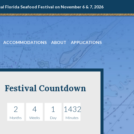
l Florida Seafood Festival on November 6 & 7, 2026
ACCOMMODATIONS
ABOUT
APPLICATIONS
Festival Countdown
2
4
1
1432
Months
Weeks
Day
Minutes