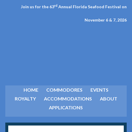
rd
Join us for the 63
Annual Florida Seafood Festival on
November 6 & 7, 2026
HOME
COMMODORES
EVENTS
ROYALTY
ACCOMMODATIONS
ABOUT
APPLICATIONS