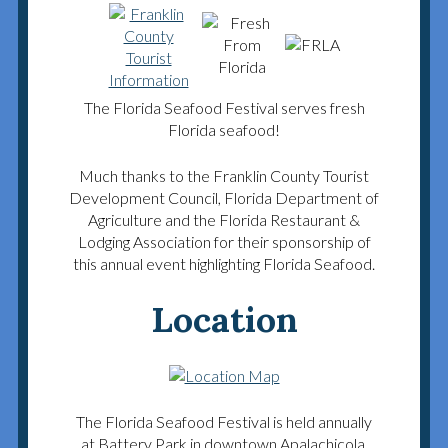
The Florida Seafood Festival serves fresh
Florida seafood!
Much thanks to the Franklin County Tourist
Development Council, Florida Department of
Agriculture and the Florida Restaurant &
Lodging Association for their sponsorship of
this annual event highlighting Florida Seafood.
Location
The Florida Seafood Festival is held annually
at Battery Park in downtown Apalachicola.