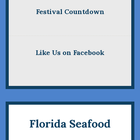
Festival Countdown
Like Us on Facebook
Florida Seafood