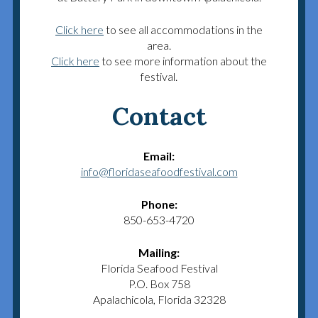
Click here
to see all accommodations in the
area.
Click here
to see more information about the
festival.
Contact
Email:
info@floridaseafoodfestival.com
Phone:
850-653-4720
Mailing:
Florida Seafood Festival
P.O. Box 758
Apalachicola, Florida 32328