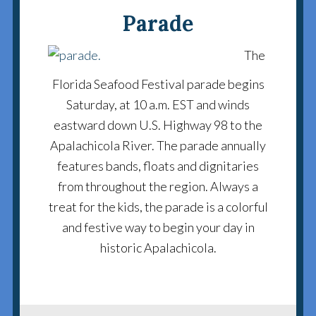
Parade
The
Florida Seafood Festival parade begins
Saturday, at 10 a.m. EST and winds
eastward down U.S. Highway 98 to the
Apalachicola River. The parade annually
features bands, floats and dignitaries
from throughout the region. Always a
treat for the kids, the parade is a colorful
and festive way to begin your day in
historic Apalachicola.