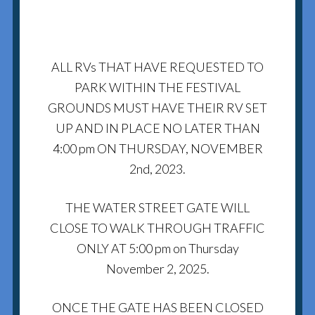
ALL RVs THAT HAVE REQUESTED TO
PARK WITHIN THE FESTIVAL
GROUNDS MUST HAVE THEIR RV SET
UP AND IN PLACE NO LATER THAN
4:00 pm ON THURSDAY, NOVEMBER
2nd, 2023.
THE WATER STREET GATE WILL
CLOSE TO WALK THROUGH TRAFFIC
ONLY AT 5:00 pm on Thursday
November 2, 2025.
ONCE THE GATE HAS BEEN CLOSED