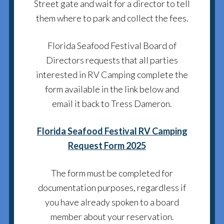
Street gate and wait for a director to tell
them where to park and collect the fees.
Florida Seafood Festival Board of
Directors requests that all parties
interested in RV Camping complete the
form available in the link below and
email it back to Tress Dameron.
Florida Seafood Festival RV Camping
Request Form 2025
The form must be completed for
documentation purposes, regardless if
you have already spoken to a board
member about your reservation.