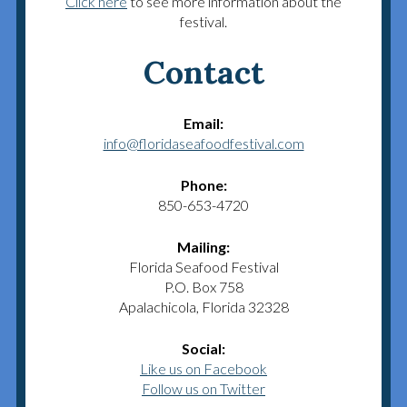
Click here
to see more information about the
festival.
Contact
Email:
info@floridaseafoodfestival.com
Phone:
850-653-4720
Mailing:
Florida Seafood Festival
P.O. Box 758
Apalachicola, Florida 32328
Social:
Like us on Facebook
Follow us on Twitter