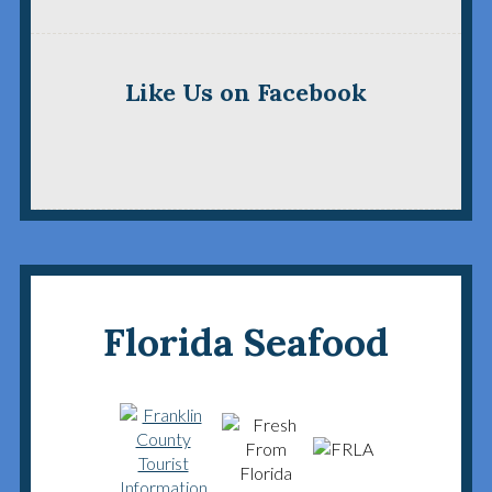
Like Us on Facebook
Florida Seafood