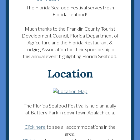
The Florida Seafood Festival serves fresh
Florida seafood!
Much thanks to the Franklin County Tourist
Development Council, Florida Department of
Agriculture and the Florida Restaurant &
Lodging Association for their sponsorship of
this annual event highlighting Florida Seafood.
Location
The Florida Seafood Festival is held annually
at Battery Park in downtown Apalachicola.
Click here
to see all accommodations in the
area.