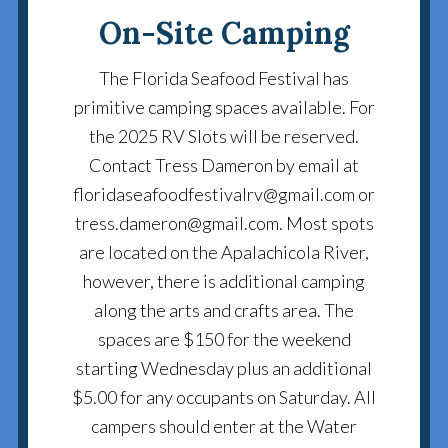
On-Site Camping
The Florida Seafood Festival has
primitive camping spaces available. For
the 2025 RV Slots will be reserved.
Contact Tress Dameron by email at
floridaseafoodfestivalrv@gmail.com or
tress.dameron@gmail.com. Most spots
are located on the Apalachicola River,
however, there is additional camping
along the arts and crafts area. The
spaces are $150 for the weekend
starting Wednesday plus an additional
$5.00 for any occupants on Saturday. All
campers should enter at the Water