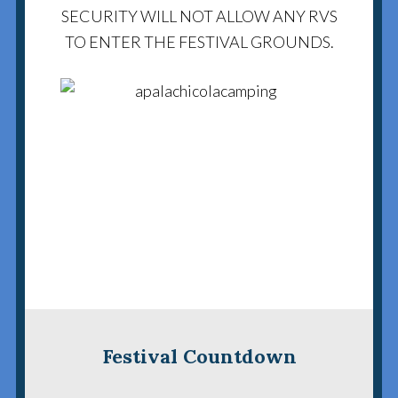
SECURITY WILL NOT ALLOW ANY RVS
TO ENTER THE FESTIVAL GROUNDS.
Festival Countdown