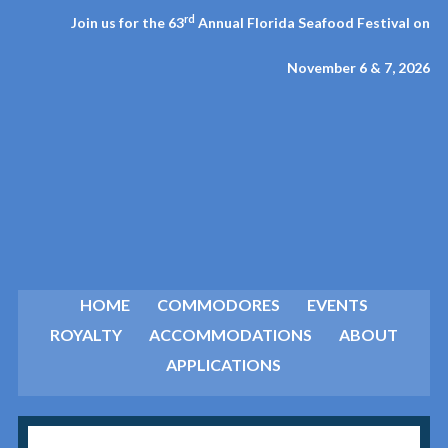
rd
Join us for the 63
Annual Florida Seafood Festival on
November 6 & 7, 2026
HOME
COMMODORES
EVENTS
ROYALTY
ACCOMMODATIONS
ABOUT
APPLICATIONS