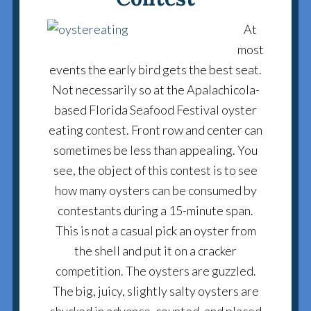
At
most
events the early bird gets the best seat.
Not necessarily so at the Apalachicola-
based Florida Seafood Festival oyster
eating contest. Front row and center can
sometimes be less than appealing. You
see, the object of this contest is to see
how many oysters can be consumed by
contestants during a 15-minute span.
This is not a casual pick an oyster from
the shell and put it on a cracker
competition. The oysters are guzzled.
The big, juicy, slightly salty oysters are