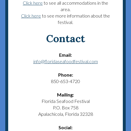
Click here
to see all accommodations in the
area.
Click here
to see more information about the
festival.
Contact
Email:
info@floridaseafoodfestival.com
Phone:
850-653-4720
Mailing:
Florida Seafood Festival
P.O. Box 758
Apalachicola, Florida 32328
Social: