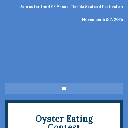
rd
Join us for the 63
Annual Florida Seafood Festival on
November 6 & 7, 2026
Oyster Eating
Contest