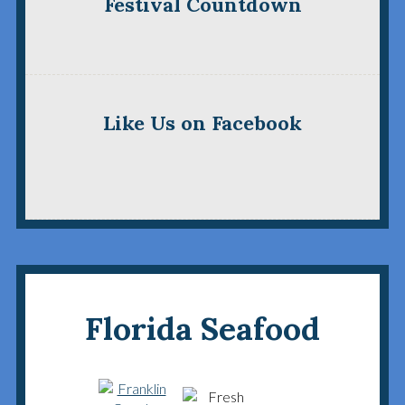
Festival Countdown
Like Us on Facebook
Florida Seafood