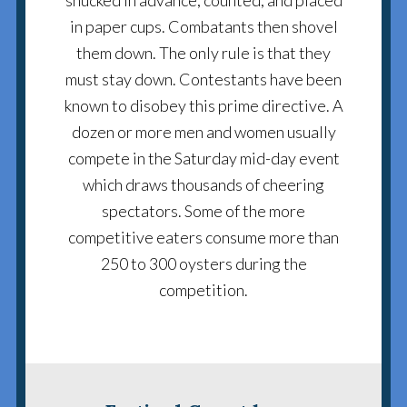
shucked in advance, counted, and placed
in paper cups. Combatants then shovel
them down. The only rule is that they
must stay down. Contestants have been
known to disobey this prime directive. A
dozen or more men and women usually
compete in the Saturday mid-day event
which draws thousands of cheering
spectators. Some of the more
competitive eaters consume more than
250 to 300 oysters during the
competition.