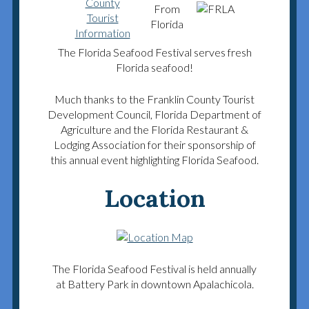
The Florida Seafood Festival serves fresh
Florida seafood!
Much thanks to the Franklin County Tourist
Development Council, Florida Department of
Agriculture and the Florida Restaurant &
Lodging Association for their sponsorship of
this annual event highlighting Florida Seafood.
Location
The Florida Seafood Festival is held annually
at Battery Park in downtown Apalachicola.