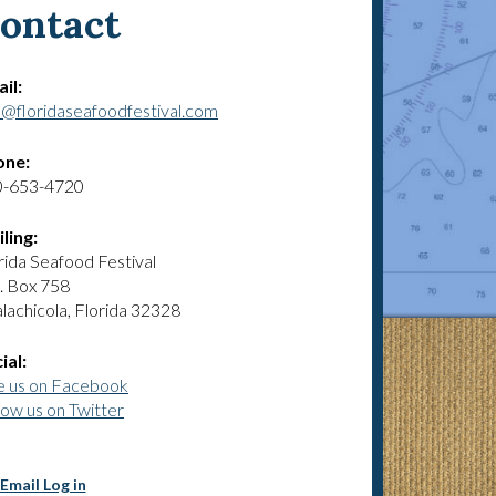
ontact
il:
o@floridaseafoodfestival.com
one:
0-653-4720
ling:
rida Seafood Festival
. Box 758
lachicola, Florida 32328
ial:
e us on Facebook
low us on Twitter
Email Log in