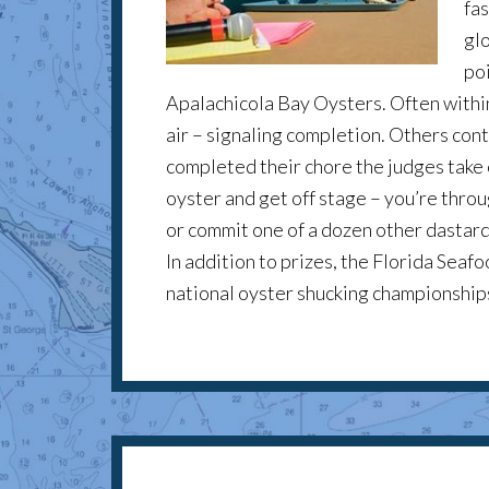
fas
gl
poi
Apalachicola Bay Oysters. Often within
air – signaling completion. Others con
completed their chore the judges take 
oyster and get off stage – you’re throug
or commit one of a dozen other dastard
In addition to prizes, the Florida Sea
national oyster shucking championship