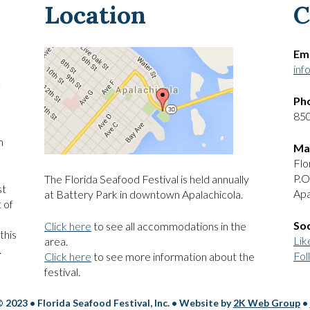
Location
C
Ema
inf
Ph
85
h
Mai
Flo
P.O
The Florida Seafood Festival is held annually
st
Apa
at Battery Park in downtown Apalachicola.
 of
Soc
Click here
to see all accommodations in the
this
Lik
area.
.
Fol
Click here
to see more information about the
festival.
 2023 • Florida Seafood Festival, Inc. • Website by
2K Web Group
•