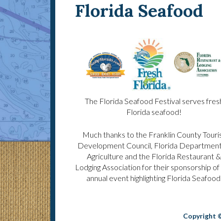
Florida Seafood
The Florida Seafood Festival serves fres
Florida seafood!
Much thanks to the Franklin County Touri
Development Council, Florida Department
Agriculture and the Florida Restaurant &
Lodging Association for their sponsorship of 
annual event highlighting Florida Seafood
Copyright ©