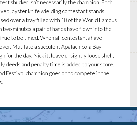
test shucker isn’t necessarily the champion. Each
oved, oyster knife wielding contestant stands
sed over a tray filled with 18 of the World Famous
 two minutes a pair of hands have flown into the
tinue to be timed. When all contestants have
over. Mutilate a succulent Apalachicola Bay
h for the day. Nick it, leave unsightly loose shell,
ly deeds and penalty time is added to your score.
food Festival champion goes on to compete in the
s.