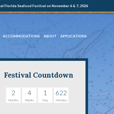
l Florida Seafood Festival on November 6 & 7, 2026
ACCOMMODATIONS
ABOUT
APPLICATIONS
Festival Countdown
2
4
1
622
Months
Weeks
Day
Minutes