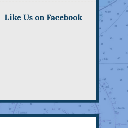
Like Us on Facebook