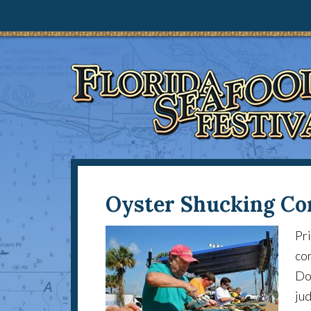
Oyster Shucking Co
Pri
con
Don
jud