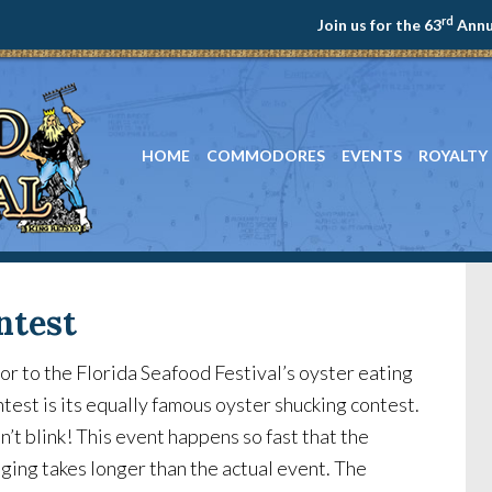
rd
Join us for the 63
Annua
HOME
COMMODORES
EVENTS
ROYALTY
ntest
or to the Florida Seafood Festival’s oyster eating
test is its equally famous oyster shucking contest.
’t blink! This event happens so fast that the
ging takes longer than the actual event. The